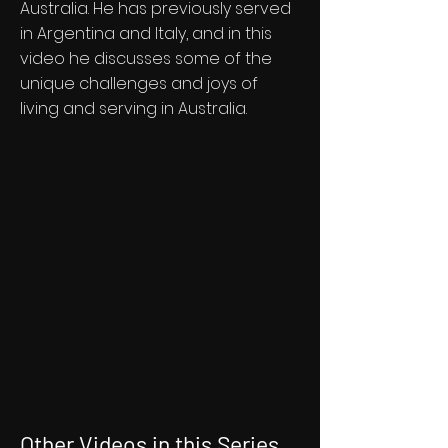
Australia. He has previously served
in Argentina and Italy, and in this
video he discusses some of the
unique challenges and joys of
living and serving in Australia.
Other Videos in this Series