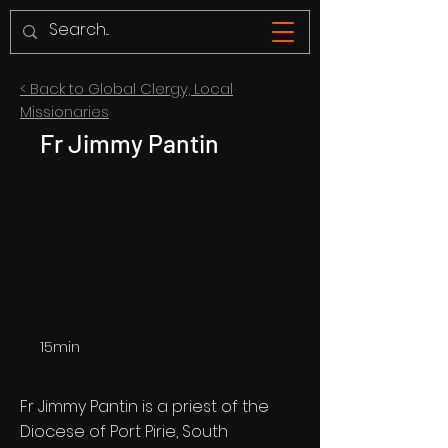
< Back to Global Clergy, Local
Missionaries
Fr Jimmy Pantin
15min
Fr Jimmy Pantin is a priest of the
Diocese of Port Pirie, South