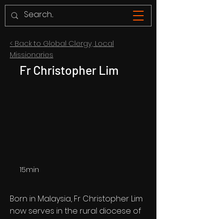
< Back to Global Clergy, Local
Missionaries
Fr Christopher Lim
15min
Born in Malaysia, Fr Christopher Lim
now serves in the rural diocese of