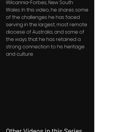
Wilcannia-Forbes, New South
Wales. In this video, he shares some
of the challenges he has faced
serving in the largest, most remote
diocese of Australia, and some of
the ways that he has retained a
strong connection to his heritage
and culture.
Other Videos in this Series