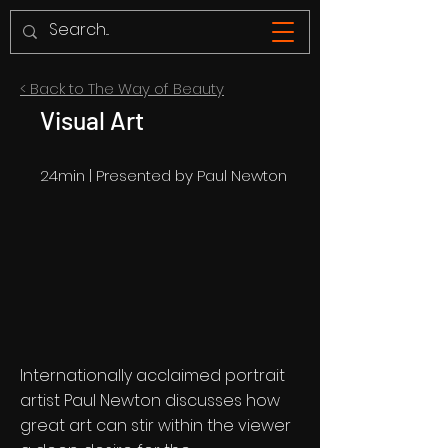
< Back to The Way of Beauty
Visual Art
24min | Presented by Paul Newton
Internationally acclaimed portrait
artist Paul Newton discusses how
great art can stir within the viewer