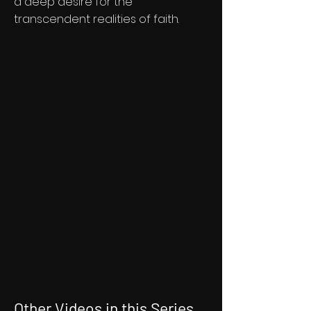
a deep desire for the
transcendent realities of faith.
Other Videos in this Series