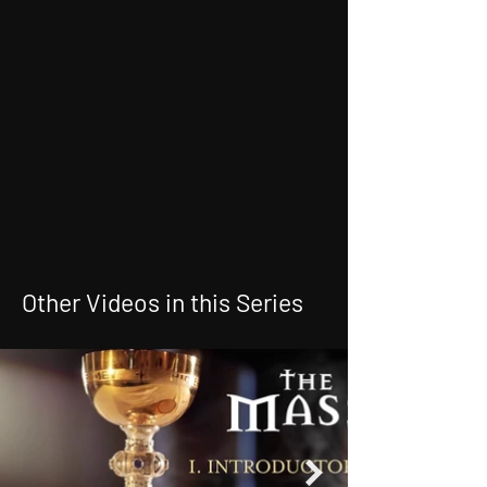
Other Videos in this Series