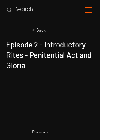
< Back
Episode 2 - Introductory
Rites - Penitential Act and
Gloria
Previous