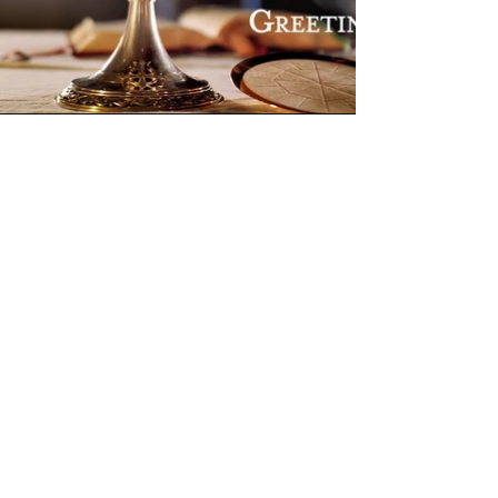
Don't miss new content! Subscribe to our newsletter
Privacy Policy
We acknowledge the Aboriginal