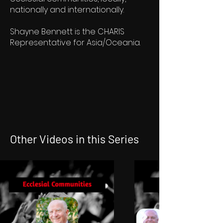
nationally and internationally.
Shayne Bennett is the CHARIS
Representative for Asia/Oceania.
Other Videos in this Series