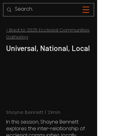
< Back to 2025 Ecclesial Communities
Gathering
Universal, National, Local
Shayne Bennett | 21min
In this session, Shayne Bennett
explores the inter-relationship of
ecclesial communities, locally,