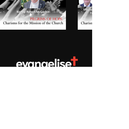
Don't miss new content! Subscribe to our newsletter
Privacy Policy
We acknowledge the Aboriginal