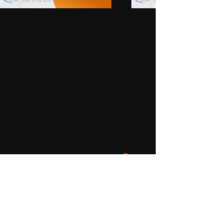
are members of Emmanuel 
Community, Brisbane. The 
Graceville atrium serves both this 
community and the local parish of 
Corinda/Graceville and families 
from throughout the Archdiocese 
of Brisbane.