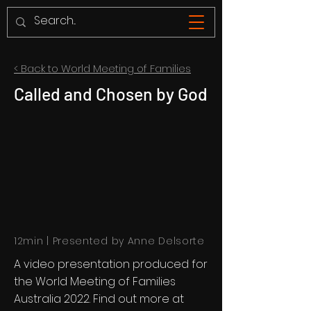
< Back to World Meeting of Families
Called and Chosen by God
12min | Presented by Anne Delsorte
A video presentation produced for
the World Meeting of Families
Australia 2022. Find out more at