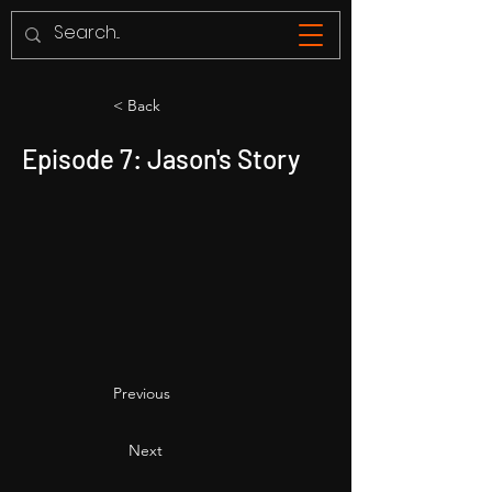
< Back
Episode 7: Jason's Story
Previous
Next