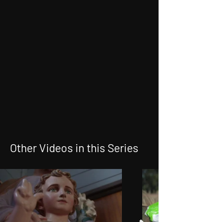
Other Videos in this Series