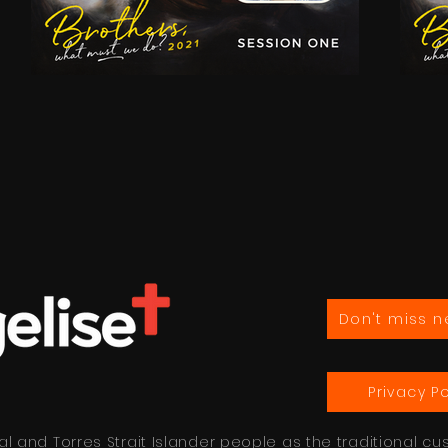
Don't miss n
Privacy Po
 and Torres Strait Islander people as the traditional cu