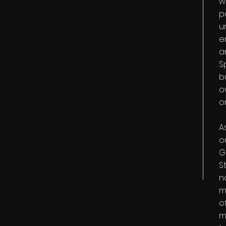
w
p
u
e
a
S
b
o
o
A
o
G
S
n
m
o
m