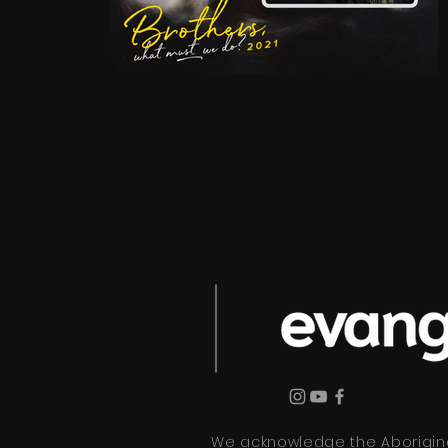
We acknowledge the Aboriginal