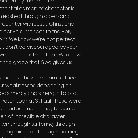
onderfully made but our full
otential as men of character is
nleashed through a personal
ncounter with Jesus Christ and
n active surrender to the Holy
pirit. We know we’re not perfect,
ut don’t be discouraged by your
wn failures or limitations. We draw
n the grace that God gives us.
s men, we have to learn to face
ur weaknesses depending on
od’s mercy and strength. Look at
t Peter! Look at St Paul! These were
ot perfect men – they became
en of incredible character –
ften through suffering, through
aking mistakes, through learning