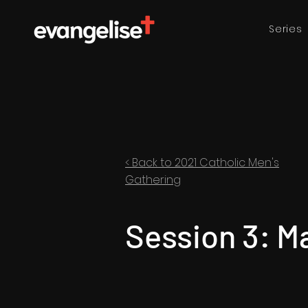
Series
< Back to 2021 Catholic Men's
Gathering
Session 3: M