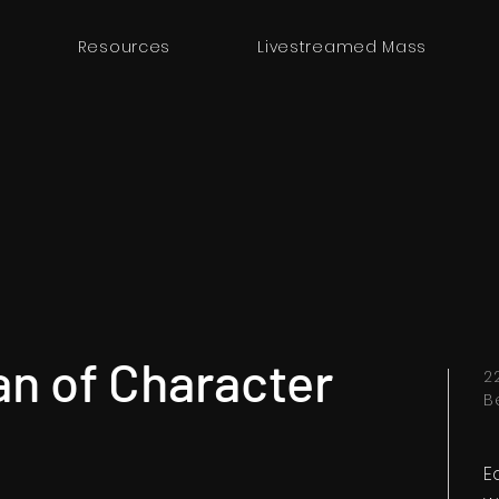
Resources
Livestreamed Mass
an of Character
2
B
E