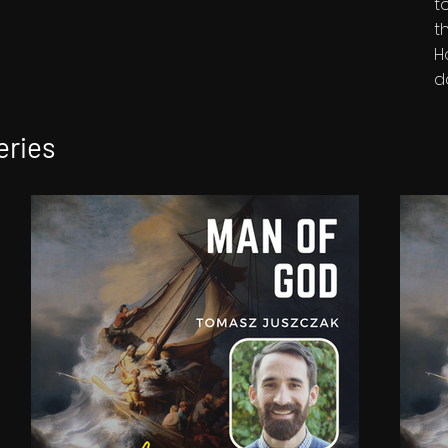
t
t
H
d
eries