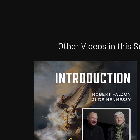
Other Videos in this S