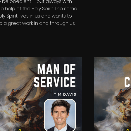
o be obedient – but always with
he help of the Holy Spirit. The same
oly Spirit lives in us and wants to
o a great work in and through us.