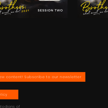
ew content! Subscribe to our newsletter
licy
stodians of