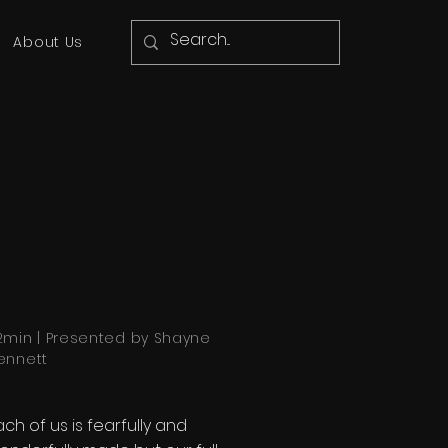
About Us
2min | Presented by Shayne
ennett
ach of us is fearfully and