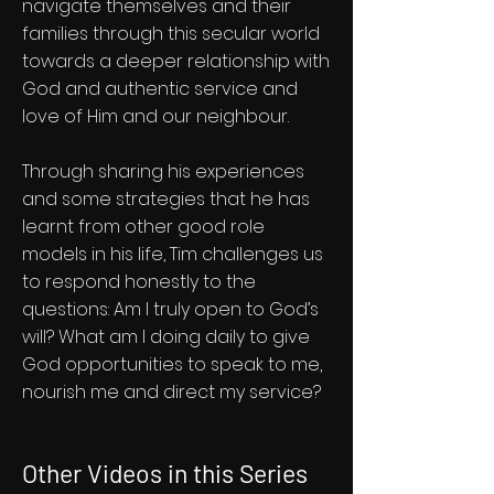
navigate themselves and their
families through this secular world
towards a deeper relationship with
God and authentic service and
love of Him and our neighbour.
Through sharing his experiences
and some strategies that he has
learnt from other good role
models in his life, Tim challenges us
to respond honestly to the
questions: Am I truly open to God’s
will? What am I doing daily to give
God opportunities to speak to me,
nourish me and direct my service?
Other Videos in this Series