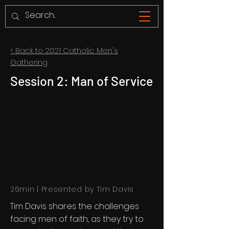
< Back to 2021 Catholic Men's
Gathering
Session 2: Man of Service
26min | Presented by Tim Davis
Tim Davis shares the challenges
facing men of faith, as they try to