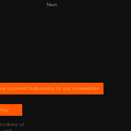
Next
ew content! Subscribe to our newsletter
licy
stodians of
e, and