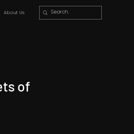
About Us
ets of