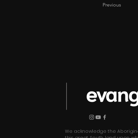
Previous
We acknowledge the Aboriginal
this great South land upon wh