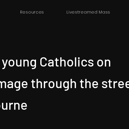
Resources
Livestreamed Mass
 young Catholics on
image through the stre
ourne