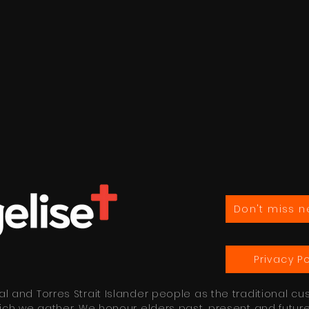
Don't miss n
Privacy Po
 and Torres Strait Islander people as the traditional cu
ich we gather. We honour elders past, present and futur