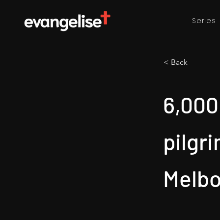
Series
< Back
6,000
pilgr
Melb